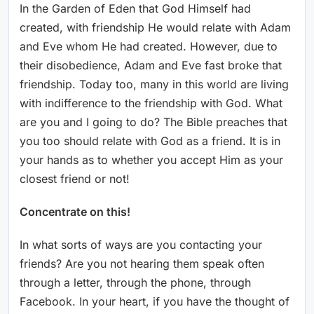
In the Garden of Eden that God Himself had
created, with friendship He would relate with Adam
and Eve whom He had created. However, due to
their disobedience, Adam and Eve fast broke that
friendship. Today too, many in this world are living
with indifference to the friendship with God. What
are you and I going to do? The Bible preaches that
you too should relate with God as a friend. It is in
your hands as to whether you accept Him as your
closest friend or not!
Concentrate on this!
In what sorts of ways are you contacting your
friends? Are you not hearing them speak often
through a letter, through the phone, through
Facebook. In your heart, if you have the thought of