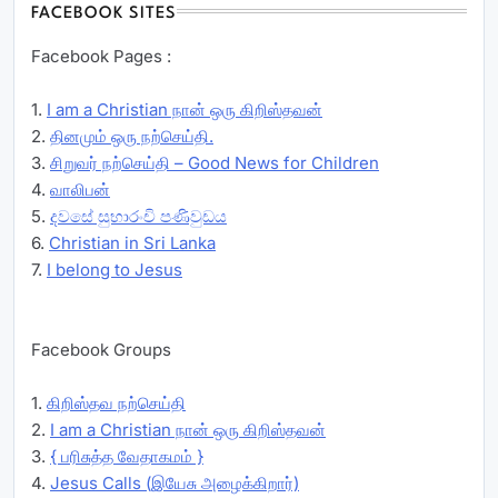
FACEBOOK SITES
Facebook Pages :
1.
I am a Christian நான் ஒரு கிறிஸ்தவன்
2.
தினமும் ஒரு நற்செய்தி.
3.
சிறுவர் நற்செய்தி – Good News for Children
4.
வாலிபன்
5.
දවසේ සුභාරංචි පණිවුඩය
6.
Christian in Sri Lanka
7.
I belong to Jesus
Facebook Groups
1.
கிறிஸ்தவ நற்செய்தி
2.
I am a Christian நான் ஒரு கிறிஸ்தவன்
3.
{ பரிசுத்த வேதாகமம் }
4.
Jesus Calls (இயேசு அழைக்கிறார்)