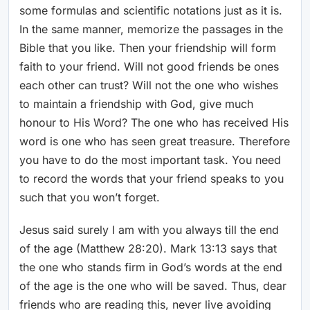
some formulas and scientific notations just as it is.
In the same manner, memorize the passages in the
Bible that you like. Then your friendship will form
faith to your friend. Will not good friends be ones
each other can trust? Will not the one who wishes
to maintain a friendship with God, give much
honour to His Word? The one who has received His
word is one who has seen great treasure. Therefore
you have to do the most important task. You need
to record the words that your friend speaks to you
such that you won’t forget.
Jesus said surely I am with you always till the end
of the age (Matthew 28:20). Mark 13:13 says that
the one who stands firm in God’s words at the end
of the age is the one who will be saved. Thus, dear
friends who are reading this, never live avoiding