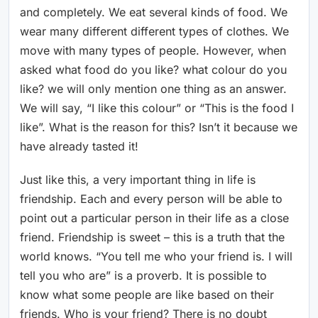
and completely. We eat several kinds of food. We
wear many different different types of clothes. We
move with many types of people. However, when
asked what food do you like? what colour do you
like? we will only mention one thing as an answer.
We will say, “I like this colour” or “This is the food I
like”. What is the reason for this? Isn’t it because we
have already tasted it!
Just like this, a very important thing in life is
friendship. Each and every person will be able to
point out a particular person in their life as a close
friend. Friendship is sweet – this is a truth that the
world knows. “You tell me who your friend is. I will
tell you who are” is a proverb. It is possible to
know what some people are like based on their
friends. Who is your friend? There is no doubt