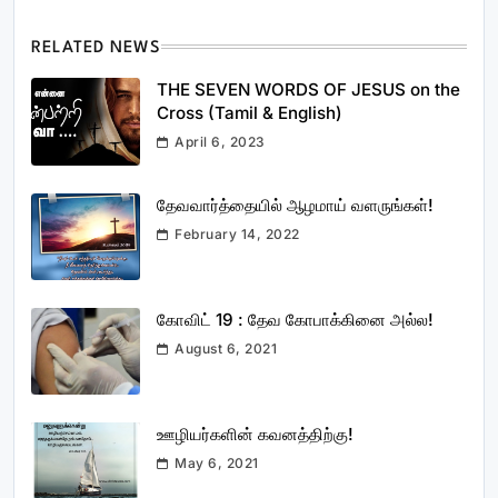
RELATED NEWS
THE SEVEN WORDS OF JESUS on the
Cross (Tamil & English)
April 6, 2023
தேவவார்த்தையில் ஆழமாய் வளருங்கள்!
February 14, 2022
கோவிட் 19 : தேவ கோபாக்கினை அல்ல!
August 6, 2021
ஊழியர்களின் கவனத்திற்கு!
May 6, 2021