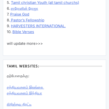
5.
Tamil christian Youth (all tamil churchs)
6.
சாரோனின் ரோஜா
7.
Praise God
8.
Pastor’s Fellowship
9.
HARVESTERS INTERNATIONAL.
10.
Bible Verses
will update more>>>
TAMIL WEBSITES:
தற்போதைக்கு:
சத்தியவசனம் இலங்கை
சத்தியவசனம் இந்தியா
கிறிஸ்தவ திரட்டி