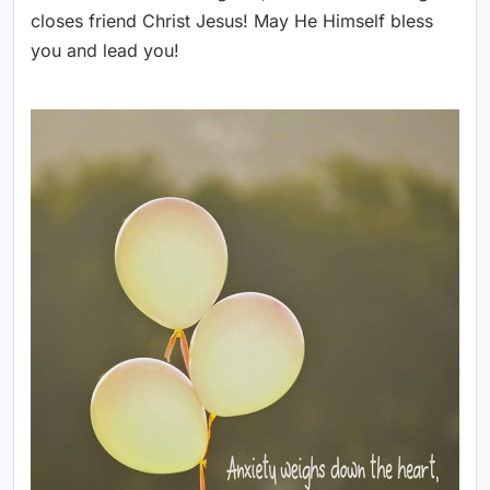
closes friend Christ Jesus! May He Himself bless
you and lead you!