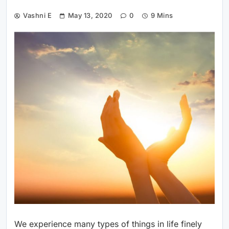
Vashni E
May 13, 2020
0
9 Mins
We experience many types of things in life finely