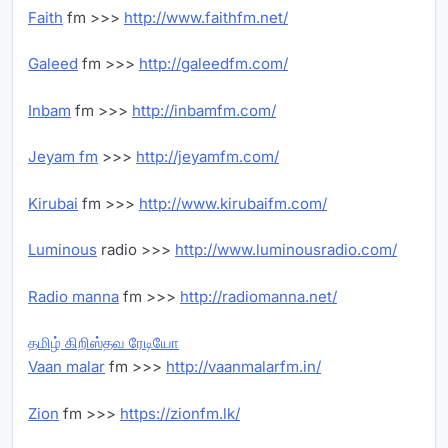
Faith
fm >>>
http://www.faithfm.net/
Galeed
fm >>>
http://galeedfm.com/
Inbam
fm >>>
http://inbamfm.com/
Jeyam fm
>>>
http://jeyamfm.com/
Kirubai
fm >>>
http://www.kirubaifm.com/
Luminous
radio >>>
http://www.luminousradio.com/
Radio manna
fm >>>
http://radiomanna.net/
தமிழ் கிறிஸ்தவ ரேடியோ
Vaan malar
fm >>>
http://vaanmalarfm.in/
Zion
fm >>>
https://zionfm.lk/