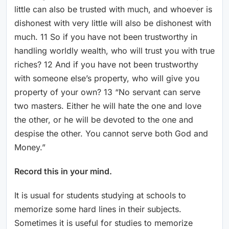
little can also be trusted with much, and whoever is
dishonest with very little will also be dishonest with
much. 11 So if you have not been trustworthy in
handling worldly wealth, who will trust you with true
riches? 12 And if you have not been trustworthy
with someone else’s property, who will give you
property of your own? 13 “No servant can serve
two masters. Either he will hate the one and love
the other, or he will be devoted to the one and
despise the other. You cannot serve both God and
Money.”
Record this in your mind.
It is usual for students studying at schools to
memorize some hard lines in their subjects.
Sometimes it is useful for studies to memorize