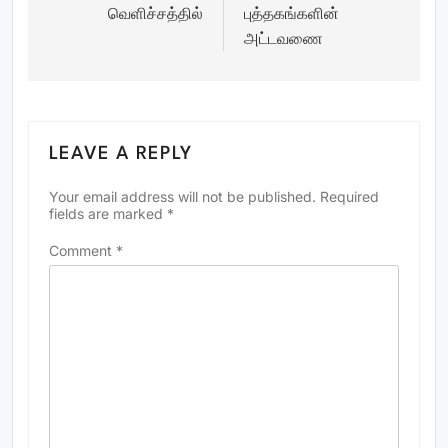
வெளிச்சத்தில்
புத்தகங்களின்
அட்டவணை
LEAVE A REPLY
Your email address will not be published.
Required
fields are marked
*
Comment
*