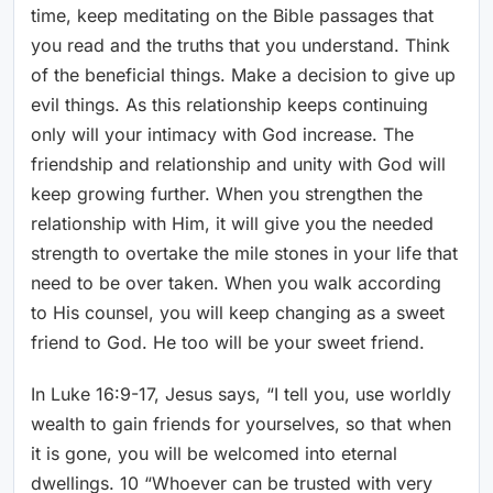
time, keep meditating on the Bible passages that
you read and the truths that you understand. Think
of the beneficial things. Make a decision to give up
evil things. As this relationship keeps continuing
only will your intimacy with God increase. The
friendship and relationship and unity with God will
keep growing further. When you strengthen the
relationship with Him, it will give you the needed
strength to overtake the mile stones in your life that
need to be over taken. When you walk according
to His counsel, you will keep changing as a sweet
friend to God. He too will be your sweet friend.
In Luke 16:9-17, Jesus says, “I tell you, use worldly
wealth to gain friends for yourselves, so that when
it is gone, you will be welcomed into eternal
dwellings. 10 “Whoever can be trusted with very