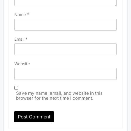
Name
*
Email
*
Website
Save my name, email, and website in this
browser for the next time I comment.