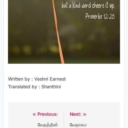
Written by : Vashni Earnest
Translated by : Shanthini
Previous:
Next:
Post
வேதத்தின்
வேதாகம
navigation