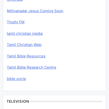
Nithyanadar Jesus Coming Soon
Thuthi FM
tamil christian media
Tamil Christian Web
Tamil Bible Resources
Tamil Bible Research Centre
bible uncle
TELEVISION