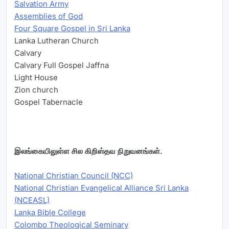
Salvation Army
Assemblies of God
Four Square Gospel in Sri Lanka
Lanka Lutheran Church
Calvary
Calvary Full Gospel Jaffna
Light House
Zion church
Gospel Tabernacle
இலங்கையிலுள்ள சில கிறிஸ்தவ நிறுவனங்கள்.
National Christian Council (NCC)
National Christian Evangelical Alliance Sri Lanka
(NCEASL)
Lanka Bible College
Colombo Theological Seminary