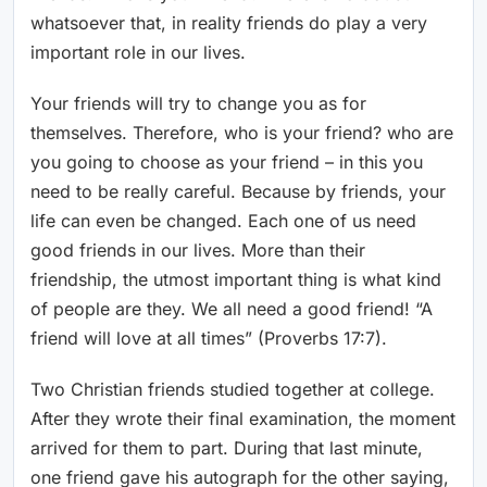
whatsoever that, in reality friends do play a very
important role in our lives.
Your friends will try to change you as for
themselves. Therefore, who is your friend? who are
you going to choose as your friend – in this you
need to be really careful. Because by friends, your
life can even be changed. Each one of us need
good friends in our lives. More than their
friendship, the utmost important thing is what kind
of people are they. We all need a good friend! “A
friend will love at all times” (Proverbs 17:7).
Two Christian friends studied together at college.
After they wrote their final examination, the moment
arrived for them to part. During that last minute,
one friend gave his autograph for the other saying,