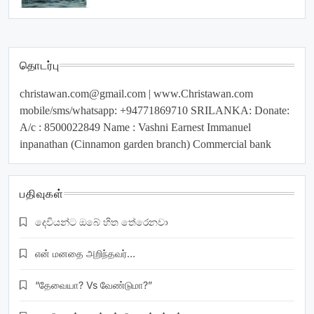
தொடர்பு
christawan.com@gmail.com
| www.Christawan.com
mobile/sms/whatsapp: +94771869710 SRILANKA: Donate:
A/c : 8500022849 Name : Vashni Earnest Immanuel
inpanathan (Cinnamon garden branch) Commercial bank
பதிவுகள்
දෙවියන්ට ඔබේ හිත තේරෙනවා
என் மனதை அறிந்தவர்…
“தேவையா? Vs வேண்டுமா?”