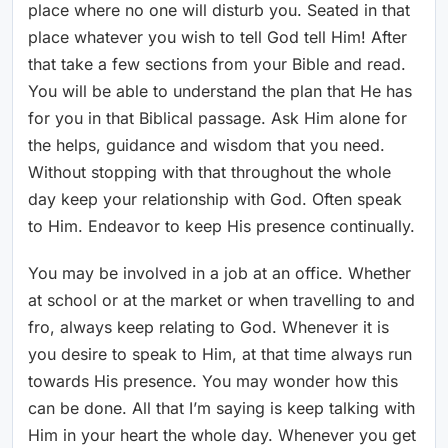
place where no one will disturb you. Seated in that
place whatever you wish to tell God tell Him! After
that take a few sections from your Bible and read.
You will be able to understand the plan that He has
for you in that Biblical passage. Ask Him alone for
the helps, guidance and wisdom that you need.
Without stopping with that throughout the whole
day keep your relationship with God. Often speak
to Him. Endeavor to keep His presence continually.
You may be involved in a job at an office. Whether
at school or at the market or when travelling to and
fro, always keep relating to God. Whenever it is
you desire to speak to Him, at that time always run
towards His presence. You may wonder how this
can be done. All that I’m saying is keep talking with
Him in your heart the whole day. Whenever you get