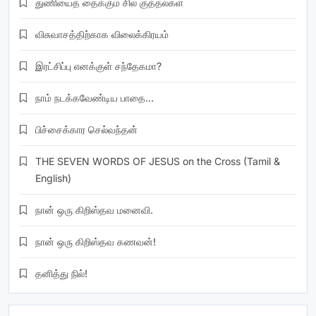
துணியைத் தைக்கும் சில குத்தல்கள்
விசுவாசத்திற்காக விலைக்கிரயம்
இரட்சிப்பு எனக்குள் சந்தேகமா?
நாம் நடக்கவேண்டிய பாதை…
பிச்சைக்கார செல்வந்தன்
THE SEVEN WORDS OF JESUS on the Cross (Tamil &
English)
நான் ஒரு கிறிஸ்தவ மனைவி.
நான் ஒரு கிறிஸ்தவ கணவன்!
தனித்து நில்!