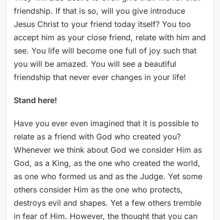
friendship. If that is so, will you give introduce
Jesus Christ to your friend today itself? You too
accept him as your close friend, relate with him and
see. You life will become one full of joy such that
you will be amazed. You will see a beautiful
friendship that never ever changes in your life!
Stand here!
Have you ever even imagined that it is possible to
relate as a friend with God who created you?
Whenever we think about God we consider Him as
God, as a King, as the one who created the world,
as one who formed us and as the Judge. Yet some
others consider Him as the one who protects,
destroys evil and shapes. Yet a few others tremble
in fear of Him. However, the thought that you can