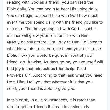
relating with God as a friend, you can read the
Bible daily. You can begin to hear His voice daily.
You can begin to spend time with God how much
ever time you spend daily with the friend you like to
relate to. The time you spend with God in such a
manner will grow your relationship with Him.
Quietly be still before Him. Pray to Him. To listen to
what He wants to tell you, first lend your ear to the
Bible. How you would be quiet in front of your
friend, do likewise. As days go on, you yourself will
find joy in that miraculous friendship. Read
Proverbs 6:4. According to that, ask what you need
from Him. I tell you that whatever it is that you
need, your friend is able to give you.
In this earth, in all circumstances, it is rarer than
rare to get co-friends that can love sincerely.