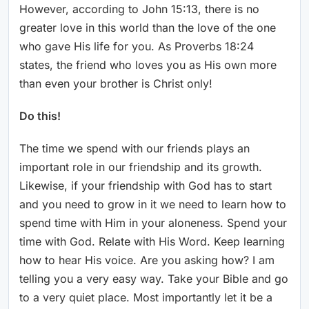
However, according to John 15:13, there is no
greater love in this world than the love of the one
who gave His life for you. As Proverbs 18:24
states, the friend who loves you as His own more
than even your brother is Christ only!
Do this!
The time we spend with our friends plays an
important role in our friendship and its growth.
Likewise, if your friendship with God has to start
and you need to grow in it we need to learn how to
spend time with Him in your aloneness. Spend your
time with God. Relate with His Word. Keep learning
how to hear His voice. Are you asking how? I am
telling you a very easy way. Take your Bible and go
to a very quiet place. Most importantly let it be a