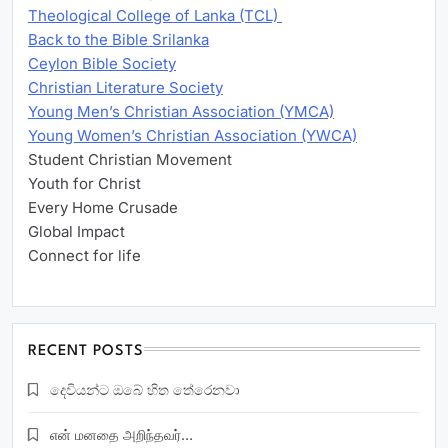
Theological College of Lanka (TCL)
Back to the Bible Srilanka
Ceylon Bible Society
Christian Literature Society
Young Men’s Christian Association (YMCA)
Young Women’s Christian Association (YWCA)
Student Christian Movement
Youth for Christ
Every Home Crusade
Global Impact
Connect for life
RECENT POSTS
දෙවියන්ට ඔබේ හිත තේරෙනවා
என் மனதை அறிந்தவர்…