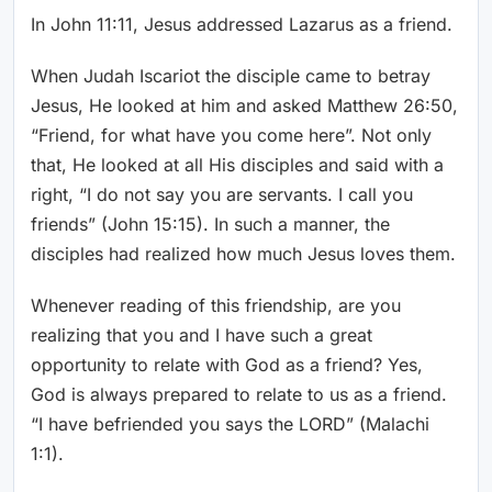
In John 11:11, Jesus addressed Lazarus as a friend.
When Judah Iscariot the disciple came to betray
Jesus, He looked at him and asked Matthew 26:50,
“Friend, for what have you come here”. Not only
that, He looked at all His disciples and said with a
right, “I do not say you are servants. I call you
friends” (John 15:15). In such a manner, the
disciples had realized how much Jesus loves them.
Whenever reading of this friendship, are you
realizing that you and I have such a great
opportunity to relate with God as a friend? Yes,
God is always prepared to relate to us as a friend.
“I have befriended you says the LORD” (Malachi
1:1).