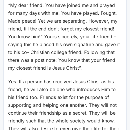
“My dear friend! You have joined me and prayed
for many days with me! You have played. Fought.
Made peace! Yet we are separating. However, my
friend, till the end don’t forget my closest friend!
You know him!” Yours sincerely, your life friend –
saying this he placed his own signature and gave it
to his co- Christian college friend. Following that
there was a post note: You know that your friend
my closest friend is Jesus Christ”.
Yes. If a person has received Jesus Christ as his
friend, he will also be one who introduces Him to
his friend too. Friends exist for the purpose of
supporting and helping one another. They will not
continue their friendship as a secret. They will be
friendly such that the whole society would know.
They will also desire to even give their life for their