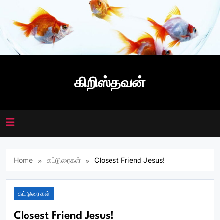
Skip
to
content
கிறிஸ்தவன்
Home
கட்டுரைகள்
Closest Friend Jesus!
கட்டுரைகள்
Closest Friend Jesus!