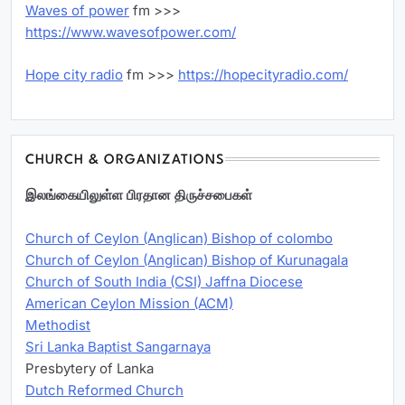
Waves of power
fm >>>
https://www.wavesofpower.com/
Hope city radio
fm >>>
https://hopecityradio.com/
CHURCH & ORGANIZATIONS
இலங்கையிலுள்ள பிரதான திருச்சபைகள்
Church of Ceylon (Anglican) Bishop of colombo
Church of Ceylon (Anglican) Bishop of Kurunagala
Church of South India (CSI) Jaffna Diocese
American Ceylon Mission (ACM)
Methodist
Sri Lanka Baptist Sangarnaya
Presbytery of Lanka
Dutch Reformed Church