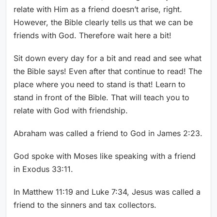
relate with Him as a friend doesn’t arise, right.
However, the Bible clearly tells us that we can be
friends with God. Therefore wait here a bit!
Sit down every day for a bit and read and see what
the Bible says! Even after that continue to read! The
place where you need to stand is that! Learn to
stand in front of the Bible. That will teach you to
relate with God with friendship.
Abraham was called a friend to God in James 2:23.
God spoke with Moses like speaking with a friend
in Exodus 33:11.
In Matthew 11:19 and Luke 7:34, Jesus was called a
friend to the sinners and tax collectors.