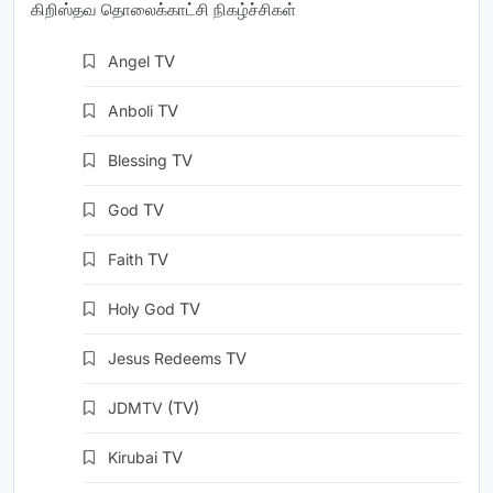
கிறிஸ்தவ தொலைக்காட்சி நிகழ்ச்சிகள்
Angel
TV
Anboli
TV
Blessing
TV
God
TV
Faith
TV
Holy God
TV
Jesus Redeems
TV
JDMTV
(TV)
Kirubai
TV