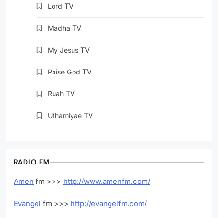
Lord
TV
Madha
TV
My Jesus
TV
Paise God
TV
Ruah
TV
Uthamiyae
TV
RADIO FM
Amen
fm >>>
http://www.amenfm.com/
Evangel
fm >>>
http://evangelfm.com/