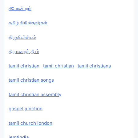
சீயோன்புரம்
தமிழ் கிறிஸ்தவர்கள்
திருவிவிலியம்
திருமறைத் தீபம்
tamil christian
tamil christian
tamil christians
tamil christian songs
tamil christian assembly
gospel junction
tamil church london
iemtindia